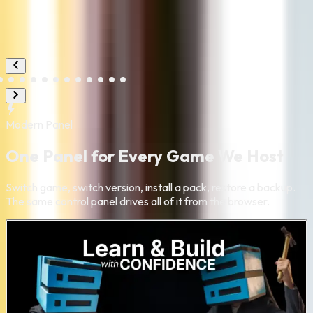
Modern
Panel
One Panel for Every Game We Host
Switch game, switch version, install a pack, restore a backup.
The same control panel drives all of it from the browser.