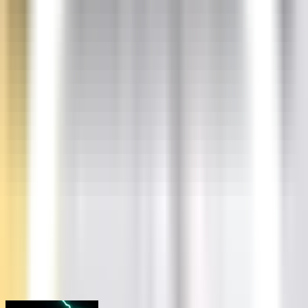
PALWORLD
Starting at
$
34.63
/m
SATISFACTORY
Starting at
$
23.08
/m
Dedicated Servers
DEDICATED
Starting at
$
519.39
/m
Learn
Blogs
Browse our blogs
Docs
Check our docs
Status
Check status
Discord
Join our discord
20% OFF
Start a server in under a minute