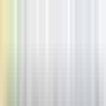
Home
Pricing
Learn
Learn
Blogs
Browse our blogs
Docs
Check our docs
Status
Check status
Discord
Join our discord
USD