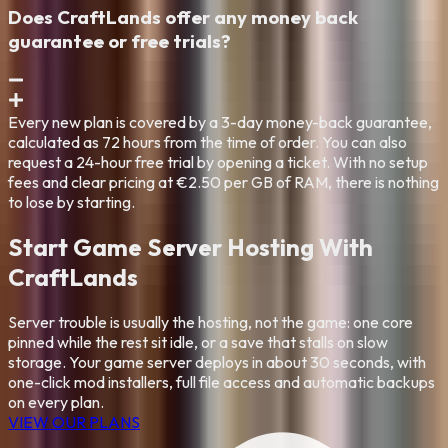
Does CraftLands offer any money back
guarantee or free trials?
Every new plan is covered by a 3-day money-back guarantee,
calculated as 72 hours from the time of order. You can also
request a 24-hour free trial by opening a ticket. With no setup
fees and clear pricing at €2.50 per GB of RAM, there is nothing
to lose by starting.
Start Game Server Hosting With
CraftLands
Server trouble is usually the hosting, not the game: one core
pinned while the rest sit idle, or a save that stalls on slow
storage. Your game server deploys in about 30 seconds, with
one-click mod installers, full file access and automatic backups
on every plan.
VIEW OUR PLANS