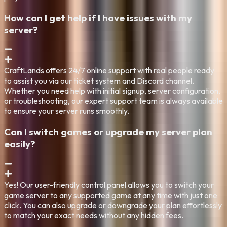
How can I get help if I have issues with my
server?
CraftLands offers 24/7 online support with real people ready
to assist you via our ticket system and Discord channel.
Whether you need help with initial signup, server configuration,
or troubleshooting, our expert support team is always available
to ensure your server runs smoothly.
Can I switch games or upgrade my server plan
easily?
Yes! Our user-friendly control panel allows you to switch your
game server to any supported game at any time with just one
click. You can also upgrade or downgrade your plan effortlessly
to match your exact needs without any hidden fees.