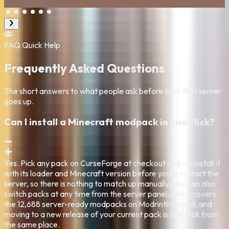
Bajil Tahir
FAQ
Quick Help
Frequently Asked Questions
The short answers to what people ask before their first server
goes up.
Can I install a Minecraft modpack in one click?
Yes. Pick any pack on CurseForge at checkout and we install it
with its loader and Minecraft version before you first start the
server, so there is nothing to match up manually. You can also
switch packs at any time from the server panel, which covers
the 12,688 server-ready modpacks on Modrinth as well, and
moving to a new release of your current pack is one click from
the same place.