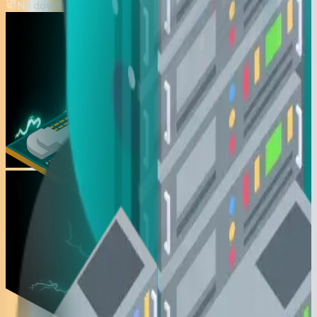
No downtime during floods