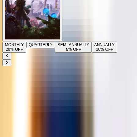
MONTHLY
QUARTERLY
SEMI-ANNUALLY
ANNUALLY
20
% OFF
5
% OFF
10
% OFF