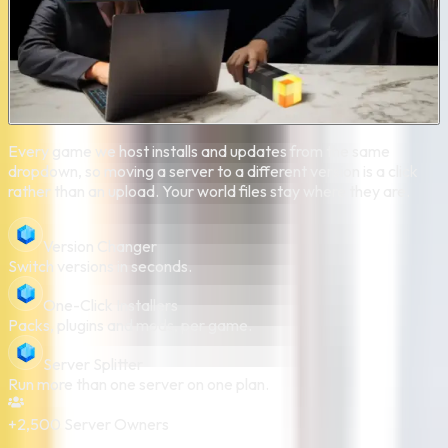
Every game we host installs and updates from the same
dropdown, so moving a server to a different version is a click
rather than an upload. Your world files stay where they are.
Version Changer
Switch versions in seconds.
One-Click Installers
Packs, plugins and mods, per game.
Server Splitter
Run more than one server on one plan.
+2,500
Server Owners