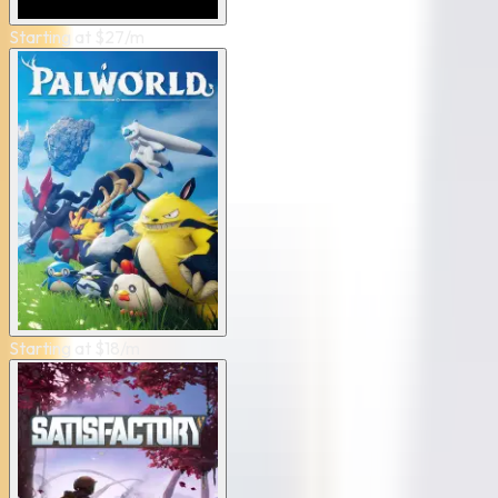
Starting at
$
27
/m
Starting at
$
18
/m