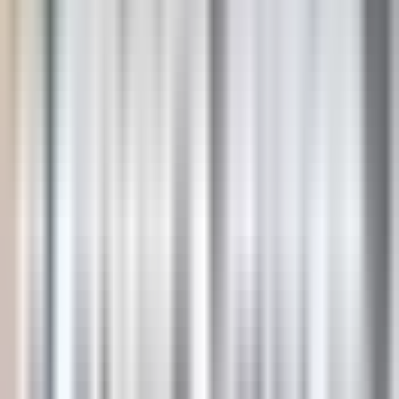
USD
AUD