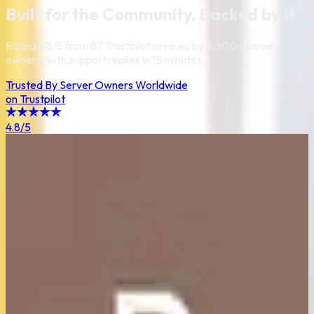
Built for the Community, Backed by It
Rated
4.8
/
5
from
87
Trustpilot reviews by 2,500+ server
owners, with support replies in 15 minutes.
Trusted By Server Owners Worldwide
on Trustpilot
4.8
/5
5
/5
I bought a 16gb Plan for a 450mb modpack and around 10/15
people. The server doesn't lag, and the performances are
good. MrDadone helped me with server problems and in less
time than I would expect. A really good server provider, I'm
happy to have chosen CraftLands.
Giordano Cucchi
5
/5
i can hardly find any negatives about this server, and my
experience hosting has been absolutely incredible. the value
you get out of the price is astonishing, by far the cheapest
option i've discovered for how powerful a server you get for it.
Amber Goop