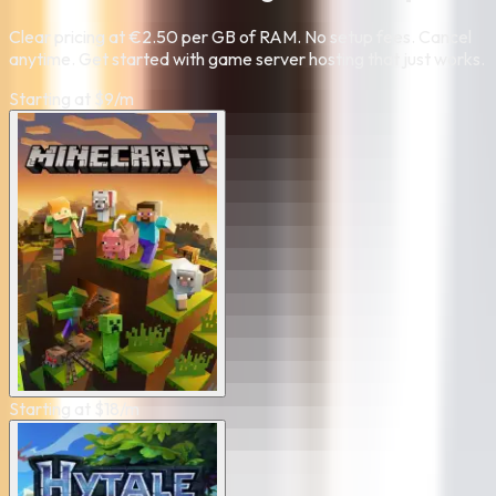
Clear pricing at €2.50 per GB of RAM. No setup fees. Cancel
anytime. Get started with game server hosting that just works.
Starting at
$
9
/m
Starting at
$
18
/m