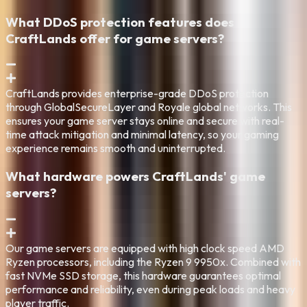
What DDoS protection features does
CraftLands offer for game servers?
CraftLands provides enterprise-grade DDoS protection
through GlobalSecureLayer and Royale global networks. This
ensures your game server stays online and secure with real-
time attack mitigation and minimal latency, so your gaming
experience remains smooth and uninterrupted.
What hardware powers CraftLands' game
servers?
Our game servers are equipped with high clock speed AMD
Ryzen processors, including the Ryzen 9 9950x. Combined with
fast NVMe SSD storage, this hardware guarantees optimal
performance and reliability, even during peak loads and heavy
player traffic.