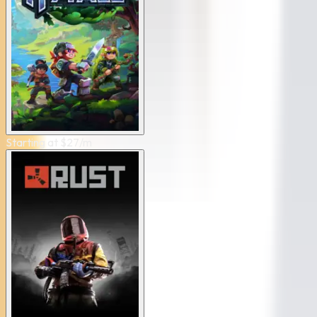
Starting at
$
27
/m