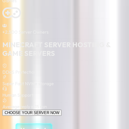
Games
+2,500
Server Owners
MINECRAFT
SERVER HOSTING &
GAME SERVERS
DDoS Protection
Super Fast NVMe storage
Human Support
Average reply in 15 min
CHOOSE YOUR SERVER NOW