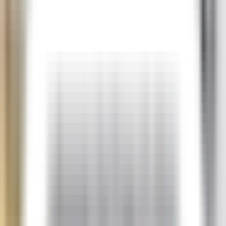
SEK
Client Area
Pricing
Start a server in under a minute
Game Servers
MINECRAFT
Starting at
$
11.54
/m
HYTALE
Starting at
$
23.08
/m
RUST
Starting at
$
34.63
/m