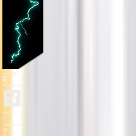
Servers
Minecraft
Fast
Discount