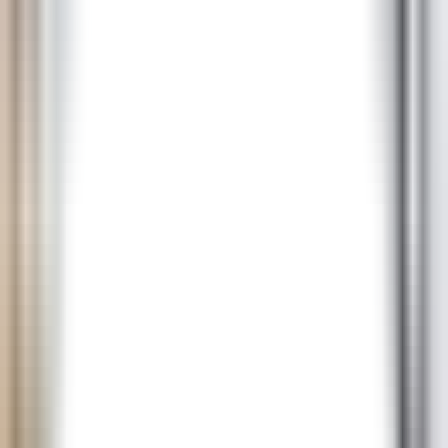
NZD
RON