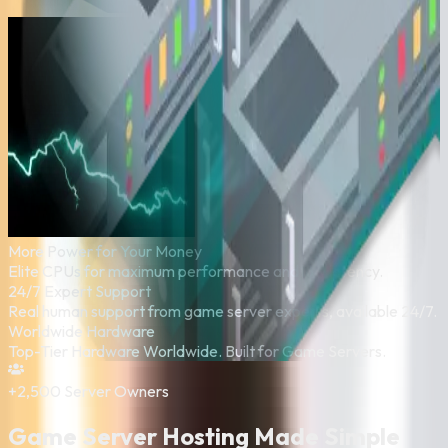
More Power for Your Money
Elite CPUs for maximum performance and low latency.
24/7 Expert Support
Real human support from game server experts, available 24/7.
Worldwide Hardware
Top-Tier Hardware Worldwide. Built for Game Servers.
+2,500
Server Owners
Game Server Hosting Made Simple