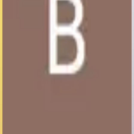
5
/5
Best MC Server Host I have ever used! Very kind support,
especially the owner was available at any time! Would
recommend everyone to use this host!
Berkay Caliskan
5
/5
Insanely affordable, great performance and great support.
Also many options included, so you don't have to manually do
all files for mods/plugins/server software. Really nice for
inexperienced people.
Rick Val
5
/5
Amazing support, helped me with all issues i had, server runs
well, something you would see on a professionally made server,
works great with a bunch of mods, and an easy to use menu, 5
stars, will use this service.
krzys stof
5
/5
This is The Worlds Best Hosting But Under Rated I Swear No
One In world can provide you these type Of Servers and Litrally
Zero Lag You Get Your Issue Fixed in Less Then 2 Minutes Of
Your Ticket Been Open