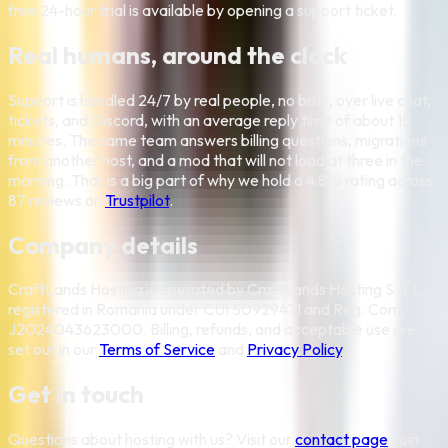
free 24-hour trial is available by opening a support ticket.
Real humans, around the clock
Support is handled 24/7 by real people, no bots, over live chat,
tickets, and Discord, with an average reply time of about 15
minutes. The same team answers billing questions, migrations
from another host, and a mod that will not load at three in the
morning. That is a big part of why we hold a
4.8
/5 rating across
87
reviews on
Trustpilot
.
Company details
CraftLands Hosting is operated by CraftLands Hosting S.R.L.,
registered in Romania under CUI 50929471 and Reg. Com.
J2024043623000. Billing, refunds, and acceptable use are
set out in our
Terms of Service
and
Privacy Policy
.
Get in touch
Questions about hosting with us? Visit our
contact page
, join