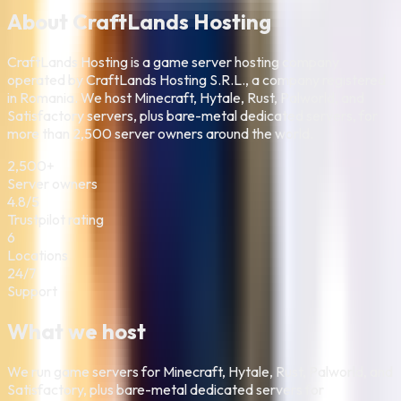
About CraftLands Hosting
CraftLands Hosting is a game server hosting company
operated by CraftLands Hosting S.R.L., a company registered
in Romania. We host Minecraft, Hytale, Rust, Palworld, and
Satisfactory servers, plus bare-metal dedicated servers, for
more than 2,500 server owners around the world.
2,500+
Server owners
4.8/5
Trustpilot rating
6
Locations
24/7
Support
What we host
We run game servers for Minecraft, Hytale, Rust, Palworld, and
Satisfactory, plus bare-metal dedicated servers for