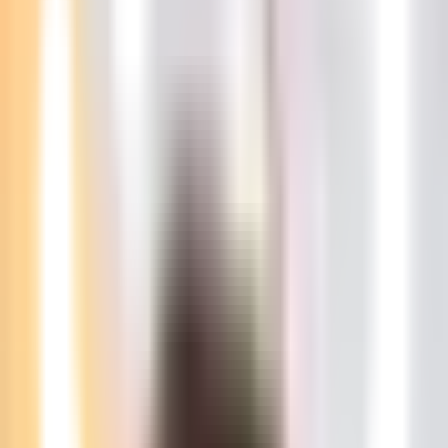
NZD
RON