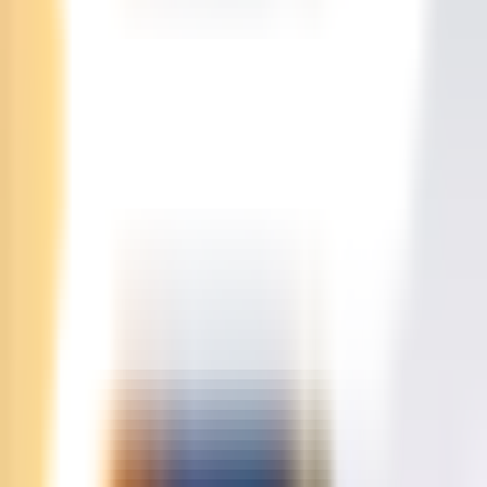
PALWORLD
Starting at
$
34.66
/m
SATISFACTORY
Starting at
$
23.11
/m
Dedicated Servers
DEDICATED
Starting at
$
519.93
/m
Learn
Blogs
Browse our blogs
Docs
Check our docs
Status
Check status
Discord
Join our discord
20% OFF
Start a server in under a minute