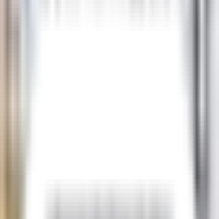
USD
AUD