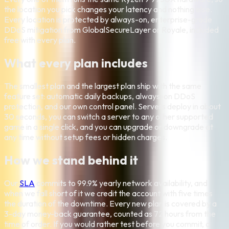
the location you pick changes your latency and nothing else.
Every location is protected by always-on, enterprise-grade
DDoS mitigation from GlobalSecureLayer or Royale, included
free with every plan.
What every plan includes
The smallest plan and the largest plan ship with the same
feature set: automatic daily backups, always-on DDoS
protection, and our own control panel. Servers deploy in about
30 seconds, you can switch a server to any other supported
game in a single click, and you can upgrade or downgrade at
any time without setup fees or hidden charges.
How we stand behind it
Our
SLA
commits to 99.9% yearly network availability, and
when we fall short of it we credit the account with five times
the duration of the downtime. Every new plan is covered by a
3-day money-back guarantee, counted as 72 hours from the
time of order. If you would rather test before you commit, a