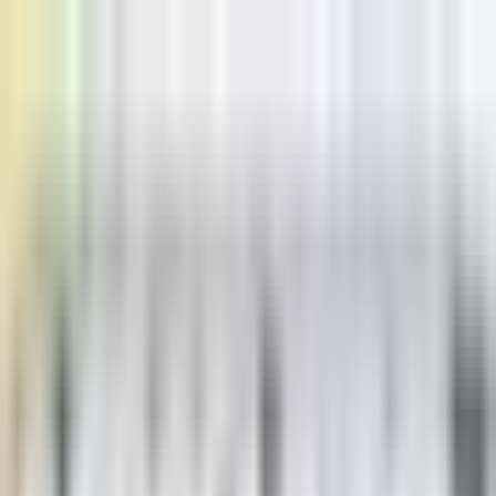
Home
Pricing
Learn
Learn
Blogs
Browse our blogs
Docs
Check our docs
Status
Check status
Discord
Join our discord
USD