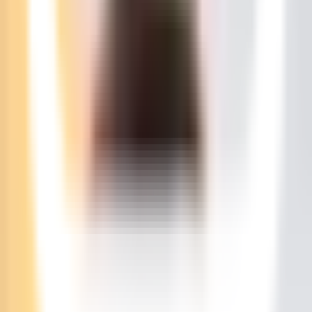
SEK
Client Area
Pricing
Start a server in under a minute
Game Servers
MINECRAFT
Starting at
$
11.55
/m
HYTALE
Starting at
$
23.11
/m
RUST
Starting at
$
34.66
/m