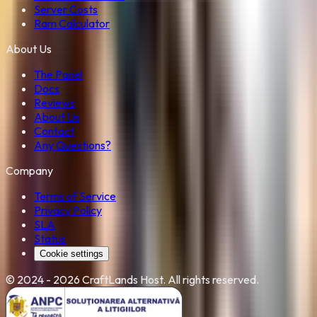
Server Costs
Ram Calculator
About Us
The Panel
Docs
Reviews
About Us
Contact
Any Questions?
Company
Terms of Service
Privacy Policy
SLA
Status
Cookie settings
©
2024 - 2026
CraftLands Host
. All rights reserved.