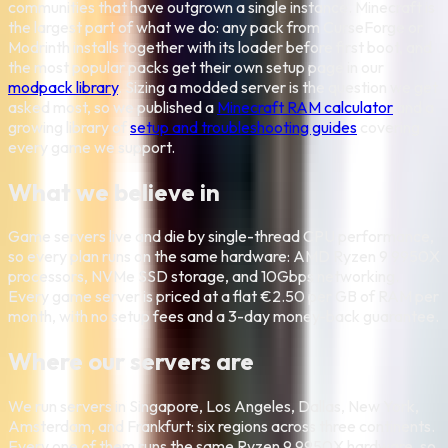
communities that have outgrown a single instance. Minecraft is
the largest part of what we do: any pack from CurseForge or
Modrinth installs together with its loader before first boot, and
the most popular packs get their own setup page in our
modpack library
. Sizing a modded server is the question we get
asked most, so we published a
Minecraft RAM calculator
and a
growing library of
setup and troubleshooting guides
covering
every game we support.
What we believe in
Game servers live and die by single-thread CPU performance,
so every plan runs on the same hardware: AMD Ryzen 9 9950X
processors, NVMe SSD storage, and 10Gbps networking.
Every game server is priced at a flat €2.50 per GB of RAM per
month, with no setup fees and a 3-day money-back guarantee.
Where our servers are
We run servers in Singapore, Los Angeles, Dallas, New York,
Amsterdam, and Frankfurt: six regions across three continents.
Every one of them runs the same Ryzen 9 9950X hardware, so