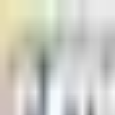
Home
Pricing
Learn
Learn
Blogs
Browse our blogs
Docs
Check our docs
Status
Check status
Discord
Join our discord
USD