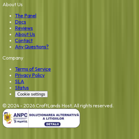
About Us
The Panel
Docs
Reviews
About Us
Contact
Any Questions?
Company
Terms of Service
Privacy Policy
SLA
Status
Cookie settings
©
2024 - 2026
CraftLands Host
. All rights reserved.