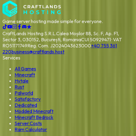
Game server hosting made simple for everyone.
CraftLands Hosting S.R.L.
Calea Moșilor 88, Sc. F, Ap. F1,
Sector 3, 030152, București, Romania
CUI 50929471 · VAT
RO51171749
Reg. Com. J2024043623000
+40 755 361
220
·
business@craftlands.host
Services
All Games
Minecraft
Hytale
Rust
Palworld
Satisfactory
Dedicated
Modded Minecraft
Minecraft Bedrock
Server Costs
Ram Calculator