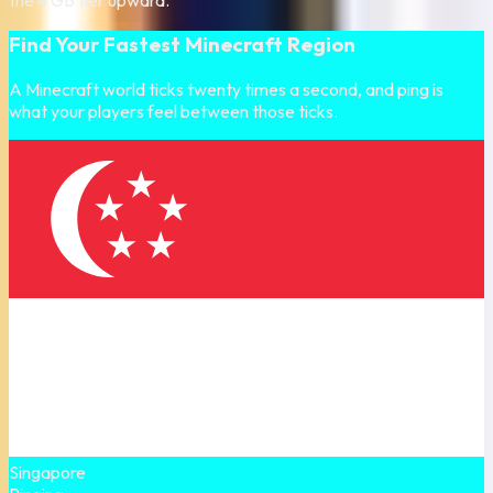
Find Your Fastest Minecraft Region
A Minecraft world ticks twenty times a second, and ping is
what your players feel between those ticks.
Singapore